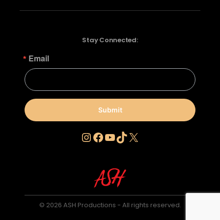
Stay Connected:
Email
Submit
Instagram
Facebook
YouTube
TikTok
X
© 2026 ASH Productions - All rights reserved.