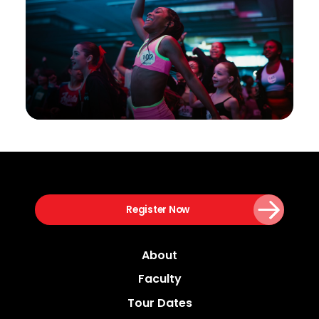
Register Now
About
Faculty
Tour Dates