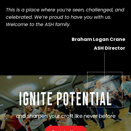
This is a place where you’re seen, challenged, and 
celebrated. We’re proud to have you with us. 
Welcome to the ASH family.
Braham Logan Crane
ASH Director
IGNITE POTENTIAL
and sharpen your craft like never before