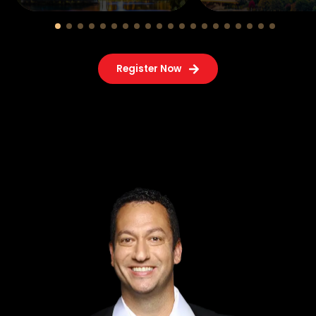
Register Now