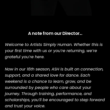
A note from our Director...
Welcome to Artists Simply Human. Whether this is 
your first time with us or you’re returning, we’re 
grateful you’re here.
Now in our 16th season, ASH is built on connection, 
support, and a shared love for dance. Each 
weekend is a chance to learn, grow, and be 
surrounded by people who care about your 
journey. Through training, performance, and 
scholarships, you’ll be encouraged to step forward 
and trust your voice.