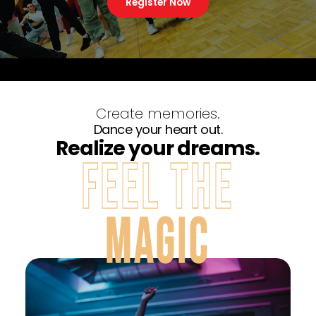
Register Now
Create memories.
Dance your heart out.
Realize your dreams.
FEEL THE
MAGIC