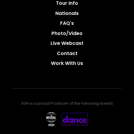
Tour Info
Nationals
FAQ's
Photo/video
Live Webcast
Contact
Work With Us
ASH is a proud Producer of the following events