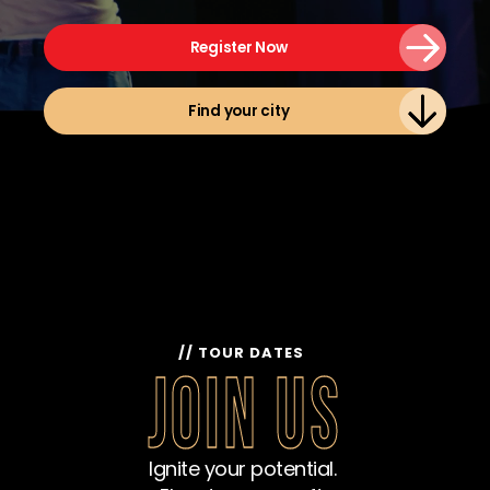
Register Now
Find your city
// TOUR DATES  
JOIN US
Ignite your potential. 