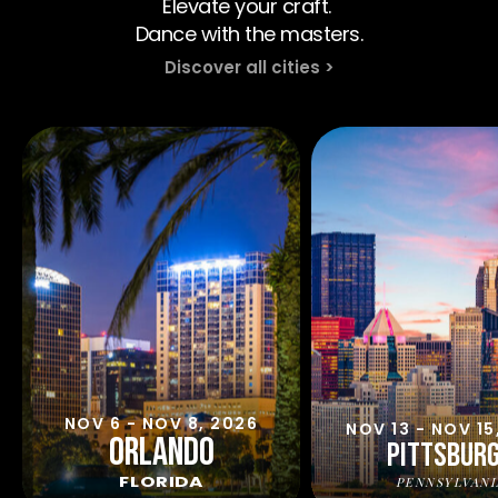
Elevate your craft. 
Dance with the masters.
Discover all cities >
NOV 6 - NOV 8, 2026
NOV 13 - NOV 15
ORLANDO
PITTSBUR
FLORIDA
PENNSYLVANI