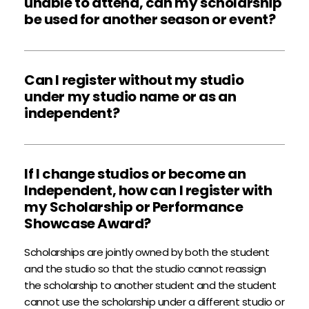
unable to attend, can my scholarship 
Please note that ASH Faculty varies from city to city. 
be used for another season or event?  
Unfortunately, ASH cannot guarantee which faculty 
will be in attendance. Occasionally, advertised faculty 
Scholarships cannot be extended or used for any 
will be replaced by an equally qualified guest faculty.
other event than what is specified on the face of the 
Can I register without my studio 
scholarship. If you have questions about how your 
under my studio name or as an 
scholarship can used, email the ASH Office at 
independent?
info@ashproductions.com
. 
ASH accepts Studio and Independent registrations. It 
is up to your contract with your studio as to how you 
If I change studios or become an 
are allowed to register. When registering as an 
Independent, how can I register with 
Independent, type “
Independent - {Your Last 
my Scholarship or Performance 
Name}
” when asked to provide a studio name. Keep 
Showcase Award?
in mind that students may only register in one 
account each season.
Scholarships are jointly owned by both the student 
and the studio so that the studio cannot reassign 
the scholarship to another student and the student 
cannot use the scholarship under a different studio or 