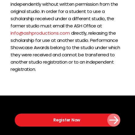
independently without written permission from the 
original studio. In order for a student to use a 
scholarship received under a different studio, the 
former studio must email the ASH Office at 
info@ashproductions.com
 directly, releasing the 
scholarship for use at another studio. Performance 
Showcase Awards belong to the studio under which 
they were received and cannot be transferred to 
another studio registration or to an independent 
registration.
Register Now