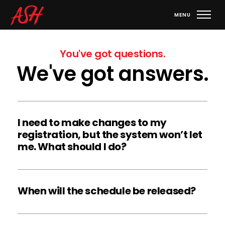
You've got questions.
We've got answers.
I need to make changes to my 
registration, but the system won’t let 
me. What should I do?
If you have already “Submitted” your registration or if 
the event is sold out, your registration is closed and 
When will the schedule be released?
you cannot make any further changes. Email the ASH 
Office at 
info@ashproductions.com
 to request any 
All Event Schedules, Performance Showcase 
changes.
Schedules, and Welcome Packets will be released 10 