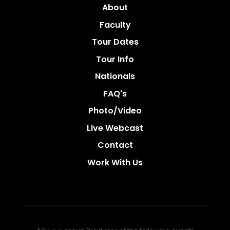
About
Faculty
Tour Dates
Tour Info
Nationals
FAQ's
Photo/video
Live Webcast
Contact
Work With Us