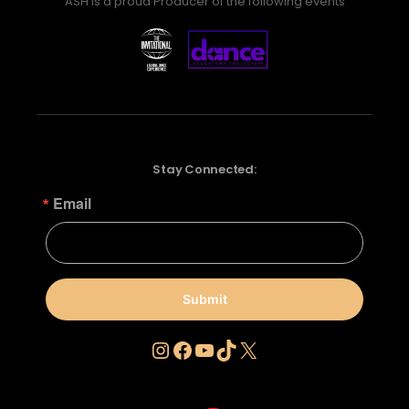
ASH is a proud Producer of the following events
Stay Connected:
Email
Submit
Instagram
Facebook
YouTube
TikTok
X