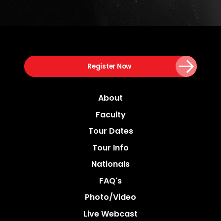
Register Now
About
Faculty
Tour Dates
Tour Info
Nationals
FAQ's
Photo/video
Live Webcast