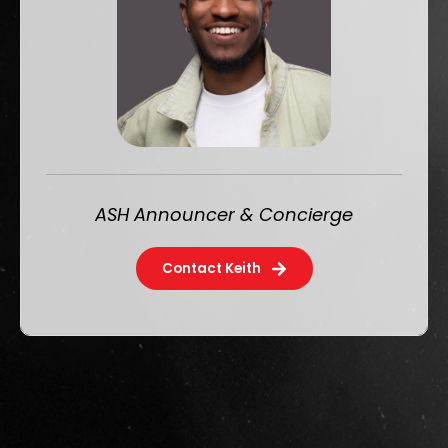
ASH Announcer & Concierge
Contact Keith