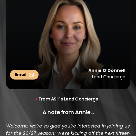
Annie O'Donnell
Lead Concierge
 From ASH's Lead Concierge
A note from Annie...
Welcome, we’re so glad you’re interested in joining us 
for the 26/27 Season! We're kicking off the next fifteen 