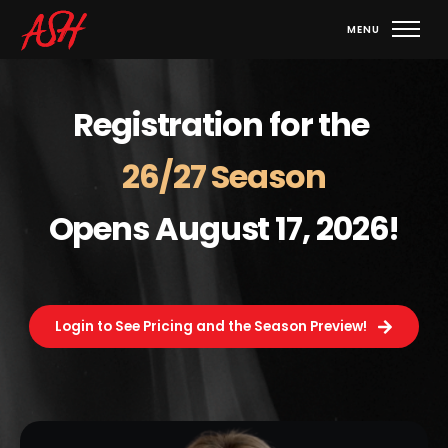
Registration for the 
26/27 Season
Opens August 17, 2026!
Login to See Pricing and the Season Preview!