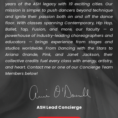
years of the ASH legacy with 19 exciting cities. Our 
mission is simple: to push dancers beyond technique 
and ignite their passion both on and off the dance 
floor. With classes spanning Contemporary, Hip Hop, 
Ballet, Tap, Fusion, and more, our faculty — a 
powerhouse of industry-leading choreographers and 
educators — brings experience from stages and 
studios worldwide. From Dancing with the Stars to 
Ariana Grande, Pink, and Janet Jackson, their 
collective credits fuel every class with energy, artistry, 
and heart. Contact me or one of our Concierge Team 
Members below!
ASH Lead Concierge