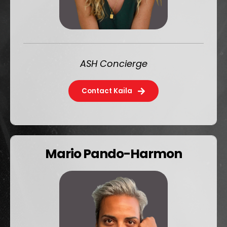
ASH Concierge
Contact Kaila
Mario Pando-Harmon