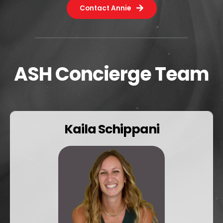
Contact Annie
ASH Concierge Team
Kaila Schippani