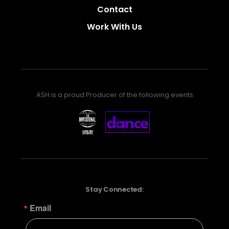
Contact
Work With Us
ASH is a proud Producer of the following events
Stay Connected:
Email