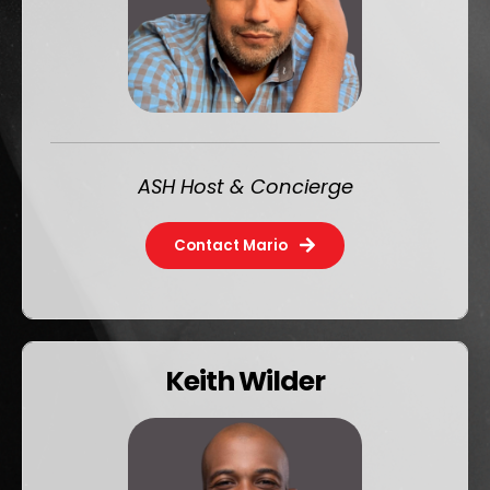
ASH Host & Concierge
Contact Mario
Keith Wilder