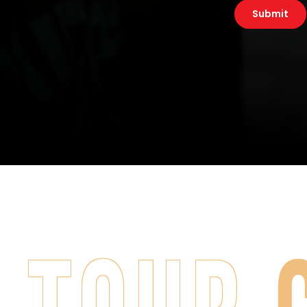
AS
pl