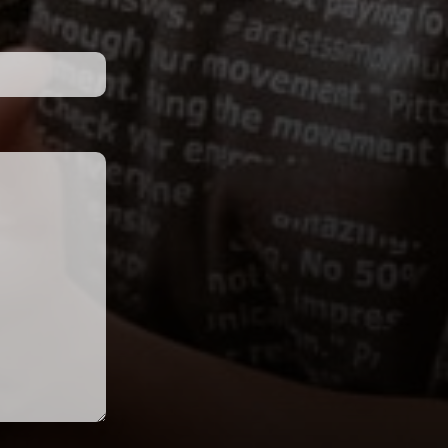
 below has been completed within 30 days 
 
routines from the Performance 
t 
Showcase that has exhibited 
g 
outstanding choreography.
on
Judges Choice
 receive a 25% discount on tuition 
for each 
Voucher for the next 
regional tour season
d an event at the Early Bird or Regular Rate.
io 
The ASH faculty will be selecting 
 
routines from the Performance 
ll 
Showcase that have exhibited 
io 
outstanding all around 
technique, choreography, and 