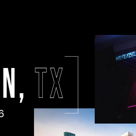
ON,
TX
6