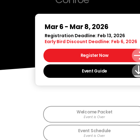
Mar 6 - Mar 8, 2026
Registration Deadline: Feb 13, 2026
Early Bird Discount Deadline: Feb 6, 2026
Register Now
Event Guide
Welcome Packet
Event is Over
Event Schedule
Event is Over