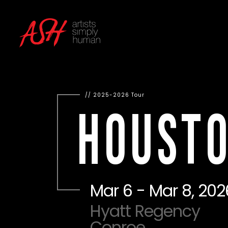
2025-2026 Tour
HOUST
Mar 6 - Mar 8, 202
Hyatt Regency
Conroe