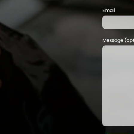
Email
Message (opt
M
Da
ad