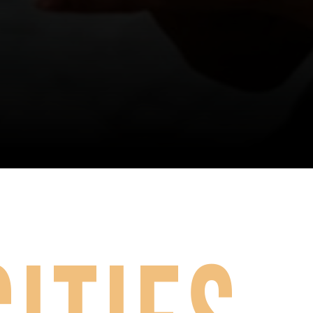
exceptional all around 
H Productions offers two need based scholarships per regional e
choreography/ entertainment/ 
ease complete the application form below prior to the 
Registrat
performance/ technique.
Need Based Scholarship Application
True Artist
FREE entrance fees to 
perform the routine in Open 
Competition at ASH 
Nationals. Voucher for the 
next regional tour season. 
An invitation to perform the 
routine in the Closing Show.
The ASH faculty will be selecting 
routines from the Performance 