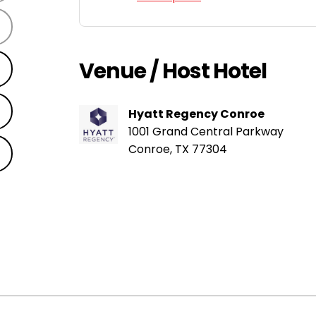
Venue / Host Hotel
Hyatt Regency Conroe
1001 Grand Central Parkway
Conroe, TX 77304