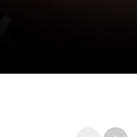
entertainment value.
vent. To receive a need based scholarship, 
ion Deadline
.