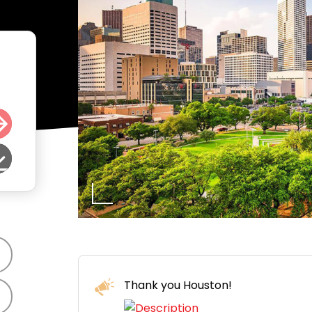
Thank you Houston!