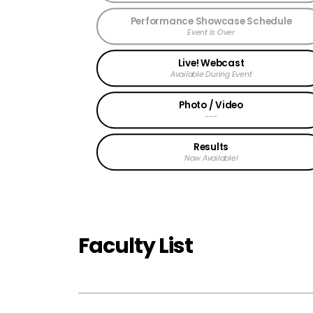
Performance Showcase Schedule
Event is Over
Live! Webcast
Available During Event
Photo / Video
---
Results
Now Available!
Faculty List