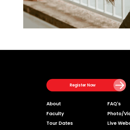
Register Now
About
FAQ's
Faculty
Photo/vi
Tour Dates
Live Web