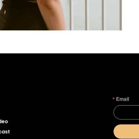
Email
deo
cast