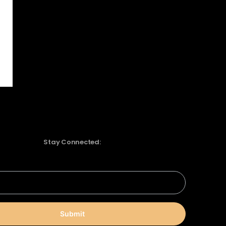
Stay Connected:
Submit