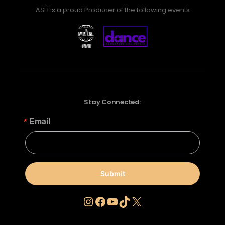
ASH is a proud Producer of the following events
Stay Connected:
Email
Submit
Instagram
Facebook
YouTube
TikTok
X