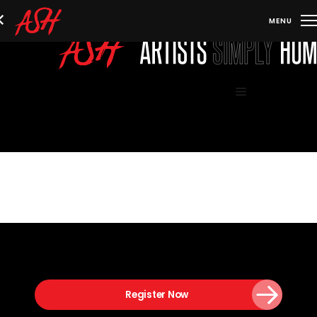
Skip
to
content
Menu
Register Now