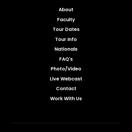
About
Faculty
Tour Dates
Tour Info
Nationals
FAQ's
Photo/video
Live Webcast
Contact
Work With Us