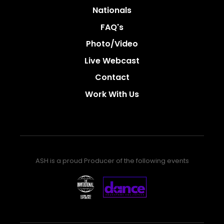
Nationals
FAQ's
Photo/video
Live Webcast
Contact
Work With Us
ASH is a proud Producer of the following events