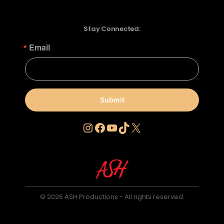
Stay Connected:
Email
Submit
Instagram
Facebook
YouTube
TikTok
X
© 2026 ASH Productions - All rights reserved.