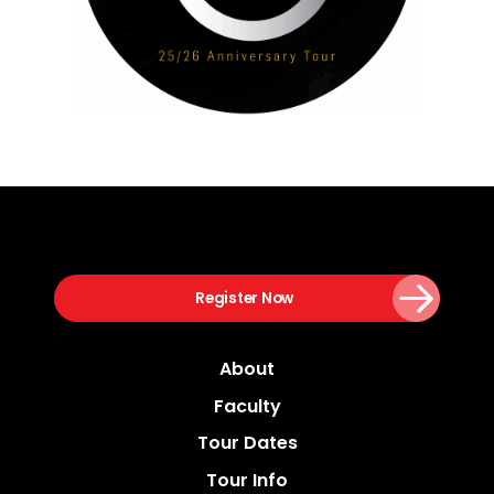
Register Now
About
Faculty
Tour Dates
Tour Info