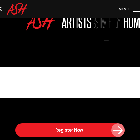
Skip
to
content
Menu
Register Now