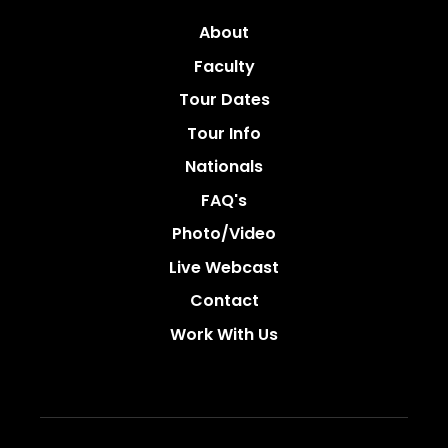
About
Faculty
Tour Dates
Tour Info
Nationals
FAQ's
Photo/video
Live Webcast
Contact
Work With Us