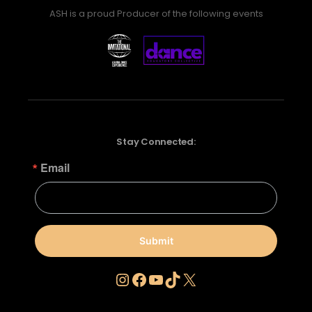
ASH is a proud Producer of the following events
Stay Connected:
Email
Submit
Instagram
Facebook
YouTube
TikTok
X