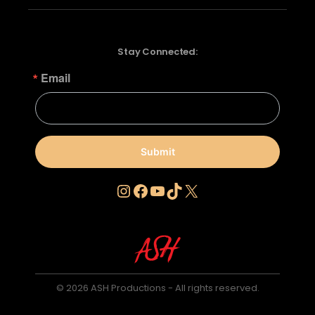
Stay Connected:
Email
Submit
Instagram
Facebook
YouTube
TikTok
X
© 2026 ASH Productions - All rights reserved.