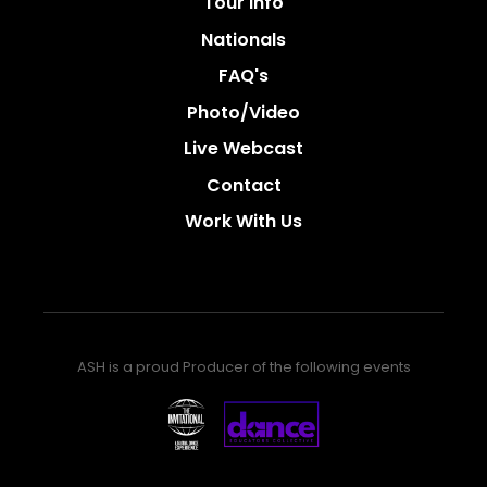
Tour Info
Nationals
FAQ's
Photo/video
Live Webcast
Contact
Work With Us
ASH is a proud Producer of the following events