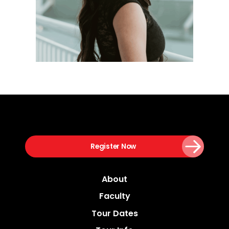
Register Now
About
Faculty
Tour Dates