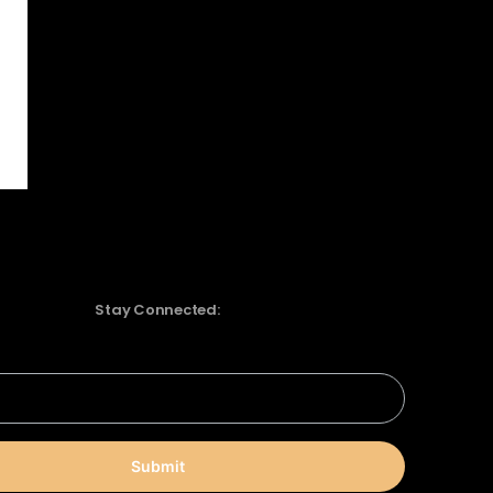
Stay Connected:
Submit