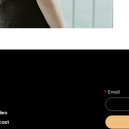
Email
deo
cast