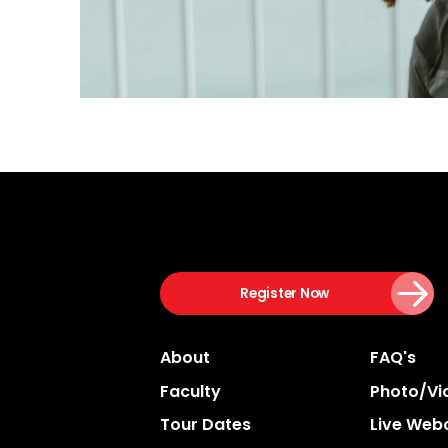
Register Now
About
FAQ's
Faculty
Photo/vi
Tour Dates
Live Web