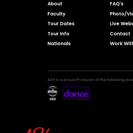
About
FAQ's
Faculty
Photo/vi
Tour Dates
Live Web
Tour Info
Contact
Nationals
Work Wit
ASH is a proud Producer of the following eve