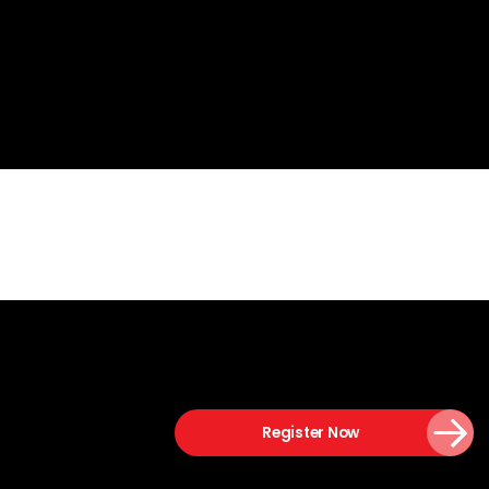
Skip
to
content
Register Now