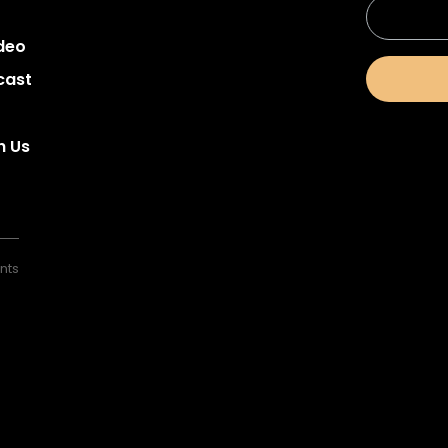
deo
cast
h Us
nts