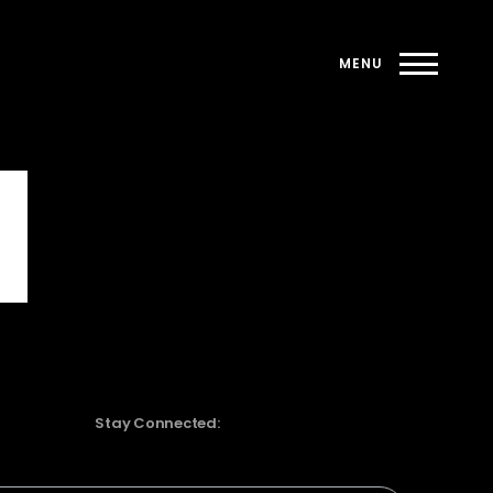
Stay Connected: