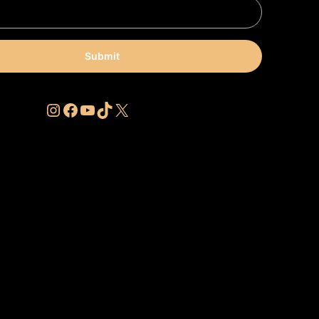
Submit
Instagram
Facebook
YouTube
TikTok
X