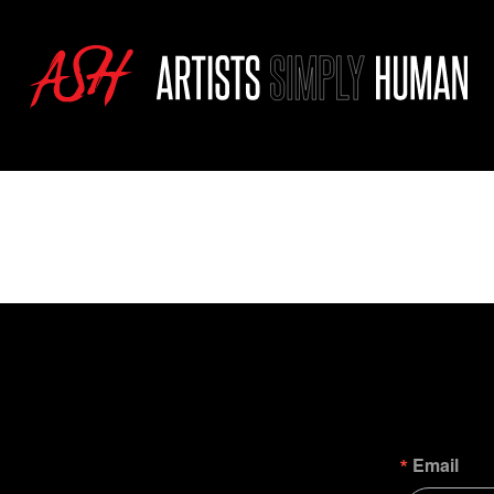
Email