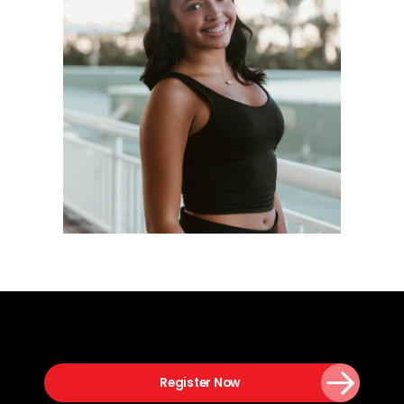
Register Now