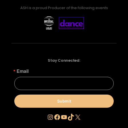
ASH is a proud Producer of the following events
Stay Connected:
Email
Submit
Instagram
Facebook
YouTube
TikTok
X