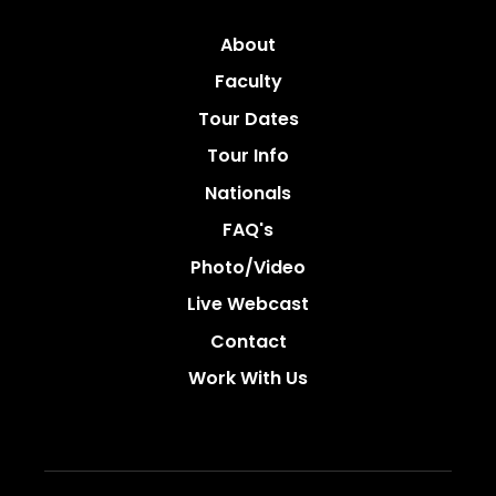
About
Faculty
Tour Dates
Tour Info
Nationals
FAQ's
Photo/video
Live Webcast
Contact
Work With Us