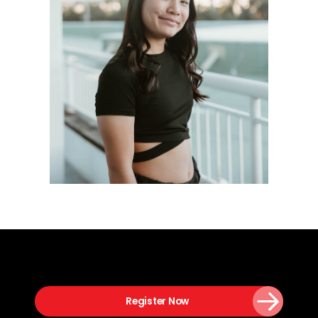
Register Now