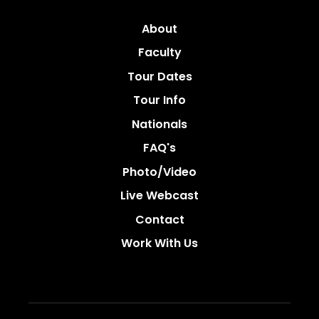
About
Faculty
Tour Dates
Tour Info
Nationals
FAQ's
Photo/video
Live Webcast
Contact
Work With Us