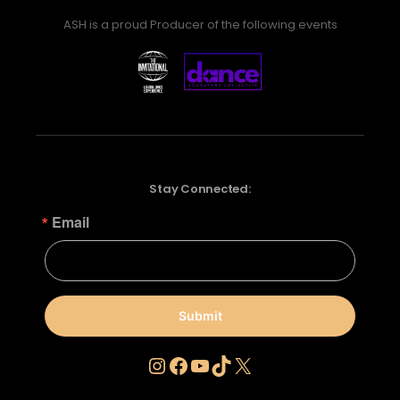
ASH is a proud Producer of the following events
Stay Connected:
Email
Submit
Instagram
Facebook
YouTube
TikTok
X