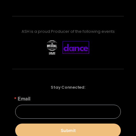
ASH is a proud Producer of the following events
Stay Connected:
Email
Submit