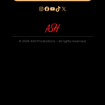
Instagram
Facebook
YouTube
TikTok
X
© 2026 ASH Productions - All rights reserved.