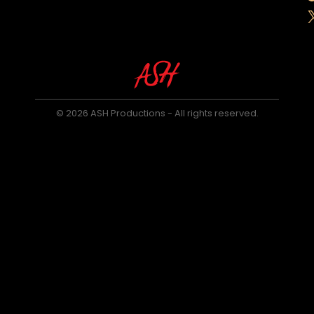
© 2026 ASH Productions - All rights reserved.