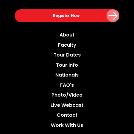
Register Now
About
Faculty
Tour Dates
Tour Info
Nationals
FAQ's
Photo/video
Live Webcast
Contact
Work With Us