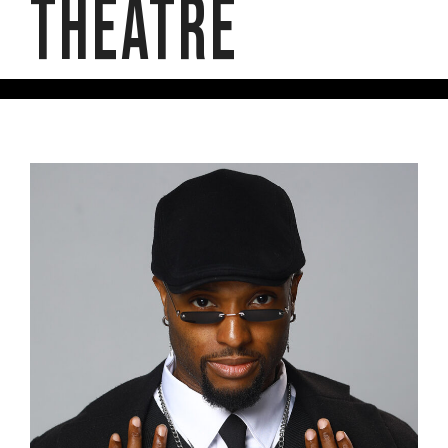
Theatre