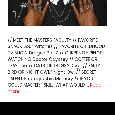
// MEET THE MASTERS FACULTY // FAVORITE
SNACK Sour Patches // FAVORITE CHILDHOOD
TV SHOW Dragon Ball Z // CURRENTLY BINGE-
WATCHING Doctor Odyssey // COFFEE OR
TEA? Tea // CATS OR DOGS? Dogs // EARLY
BIRD OR NIGHT OWL? Night Owl // SECRET
TALENT Photographic Memory // IF YOU
COULD MASTER 1 SKILL, WHAT WOULD …
Read
more