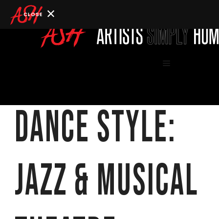
Skip
to
content
Menu
Dance Style:
Jazz & Musical